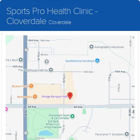
Sports Pro Health Clinic -
Cloverdale
Cloverdale
Healthcare You Deserve