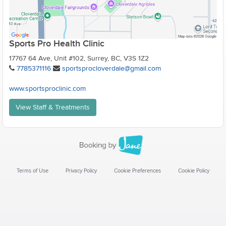
Sports Pro Health Clinic
17767 64 Ave, Unit #102, Surrey, BC, V3S 1Z2
7785371116
sportsprocloverdale@gmail.com
www.sportsproclinic.com
View Staff & Treatments
Terms of Use
Privacy Policy
Cookie Preferences
Cookie Policy